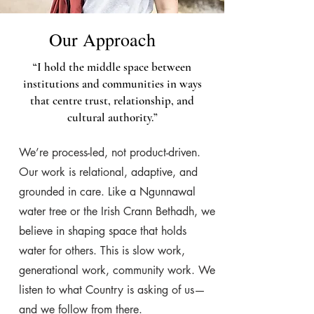
Our Approach
“I hold the middle space between
institutions and communities in ways
that centre trust, relationship, and
cultural authority.”
We’re process-led, not product-driven.
Our work is relational, adaptive, and
grounded in care. Like a Ngunnawal
water tree or the Irish Crann Bethadh, we
believe in shaping space that holds
water for others. This is slow work,
generational work, community work. We
listen to what Country is asking of us—
and we follow from there.