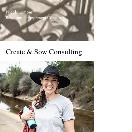
Nicola Lambert
Relational Engagement Consultant
Create & Sow Consulting