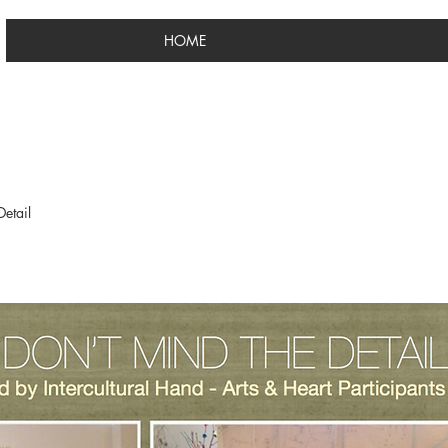
HOME
etail