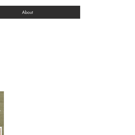
About