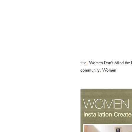
Nicola Lambert
Relational Engagement Consultant
.
title
Women Don't Mind the D
.
community
Women